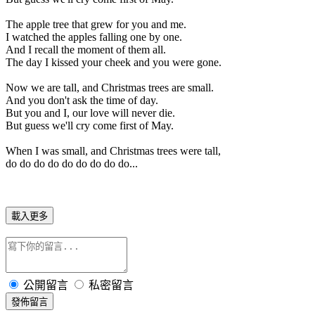
The apple tree that grew for you and me.
I watched the apples falling one by one.
And I recall the moment of them all.
The day I kissed your cheek and you were gone.
Now we are tall, and Christmas trees are small.
And you don't ask the time of day.
But you and I, our love will never die.
But guess we'll cry come first of May.
When I was small, and Christmas trees were tall,
do do do do do do do do do...
載入更多
公開留言
私密留言
發佈留言