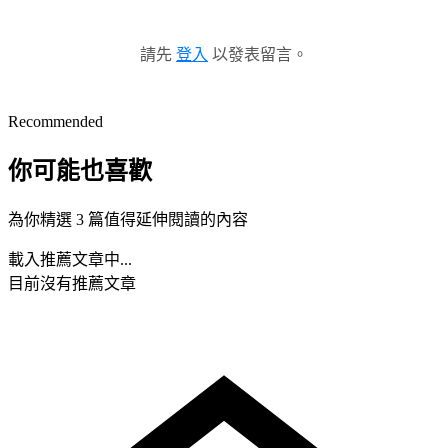
請先
登入
以發表留言。
Recommended
你可能也喜歡
為你精選 3 篇值得延伸閱讀的內容
載入推薦文章中...
目前沒有推薦文章