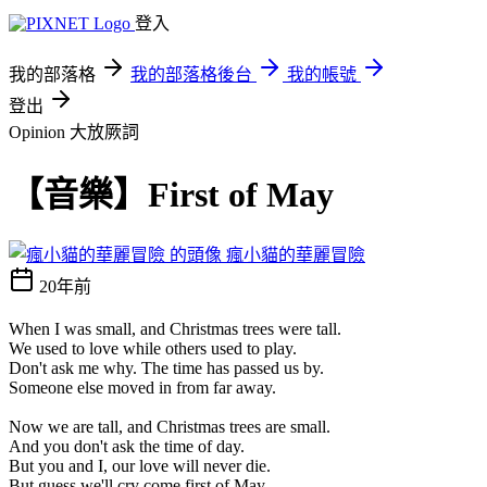
登入
我的部落格
我的部落格後台
我的帳號
登出
Opinion 大放厥詞
【音樂】First of May
瘋小貓的華麗冒險
20年前
When I was small, and Christmas trees were tall.
We used to love while others used to play.
Don't ask me why. The time has passed us by.
Someone else moved in from far away.
Now we are tall, and Christmas trees are small.
And you don't ask the time of day.
But you and I, our love will never die.
But guess we'll cry come first of May.