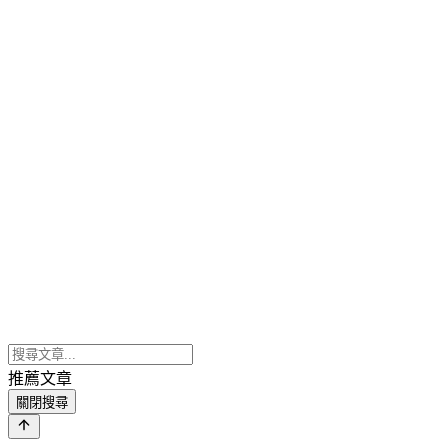
推薦文章
關閉搜尋